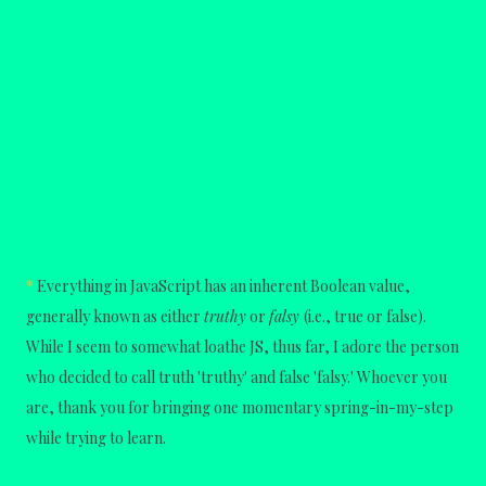
*
Everything in JavaScript has an inherent Boolean value,
generally known as either
truthy
or
falsy
(i.e., true or false).
While I seem to somewhat loathe JS, thus far, I adore the person
who decided to call truth 'truthy' and false 'falsy.' Whoever you
are, thank you for bringing one momentary spring-in-my-step
while trying to learn.