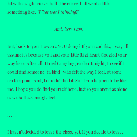
hit with a slgiht curve-ball. The curve-ball went a little
something like,
"What was I thinking?"
And, here I am.
But, back to you. How are YOU doing? If you read this, ever, I'll
assume it's because you and your little (big) heart Googled your
way here. After all, I tried Googling, earlier tonight, to see if I
could find someone -in kind- who felt the way I feel, at some
certain point. And, I couldn't find it. So, if you happen to be like
me, I hope you do find yourself here, just so you aren't as alone
as we both seemingly feel.
. . . . .
I haven't decided to leave the class, yet. If you decide to leave,