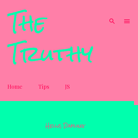
The
Skip to main content
Truthy
Home
Tips
JS
Hello, Dahling