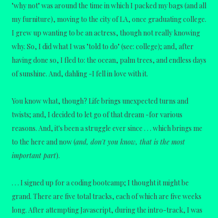
"why not" was around the time in which I packed my bags (and all
my furniture), moving to the city of LA, once graduating college.
I grew up wanting to be an actress, though not really knowing
why. So, I did what I was "told to do" (see: college); and, after
having done so, I fled to: the ocean, palm trees, and endless days
of sunshine. And, dahling -I fell in love with it.
You know what, though? Life brings unexpected turns and
twists; and, I decided to let go of that dream -for various
reasons. And, it's been a struggle ever since . . . which brings me
to the here and now (
and, don't you know, that is the most
important part
).
. . . I signed up for a coding bootcamp; I thought it might be
grand.
There are five total tracks, each of which are five weeks
long.
After attempting Javascript, during the intro-track, I was