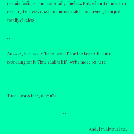
certain feelings. I am not totally clueless. But, when it comes to a
career,
it all boils down to one inevitable conclusion, I am just
totally clueless...
. . . . .
Anyway, here is my "hello, world" for the hearts that are
searching for it. Time shall tell if I write more on here.
. . . . .
Time always tells, doesn't it.
. . . . .
And, I'm always late.