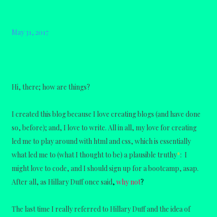
May 31, 2017
Hi, there; how are things?
I created this blog because I love creating blogs (and have done
so, before); and, I love to write. All in all, my love for creating
led me to play around with html and css, which is essentially
what led me to (what I thought to be) a plausible truthy
*
: I
might love to code, and I should sign up for a bootcamp, asap.
After all, as Hillary Duff once said
,
why not
?
The last time I really referred to Hillary Duff and the idea of