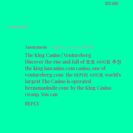
SHARE
Comments
Anonymous
April 9, 2022 at 3:18 PM
The King Casino | Ventureberg
Discover the rise and fall of
토토 사이트 추천
the king
jancasino.com
casino, one of
ventureberg.com/
the
바카라 사이트
world's
largest The Casino is operated
herzamanindir.com/
by the King Casino
Group. You can
REPLY