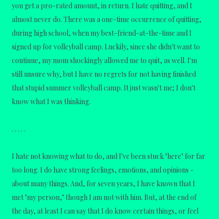
you get a pro-rated amount, in return. I hate quitting, and I
almost never do. There was a one-time occurrence of quitting,
during high school, when my best-friend-at-the-time and I
signed up for volleyball camp. Luckily, since she didn't want to
continue, my mom shockingly allowed me to quit, as well. I'm
still unsure why, but I have no regrets for not having finished
that stupid summer volleyball camp. It just wasn't me; I don't
know what I was thinking.
. . . . .
I hate not knowing what to do, and I've been stuck "here" for far
too long. I do have strong feelings, emotions, and opinions -
about many things. And, for seven years, I have known that I
met "my person," though I am not with him. But, at the end of
the day, at least I can say that I do know certain things, or feel